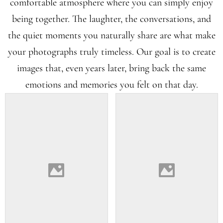
comfortable atmosphere where you can simply enjoy
being together. The laughter, the conversations, and
the quiet moments you naturally share are what make
your photographs truly timeless. Our goal is to create
images that, even years later, bring back the same
emotions and memories you felt on that day.