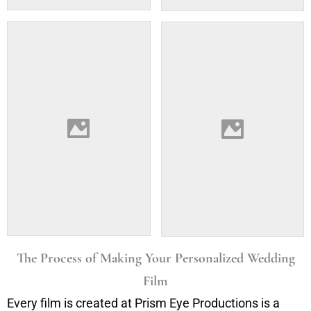
The Process of Making Your Personalized Wedding
Film
Every film is created at Prism Eye Productions is a