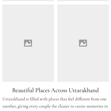
Beautiful Places Across Uttarakhand
Uttarakhand is filled with places that feel different from one
another, giving every couple the chance to create memories in