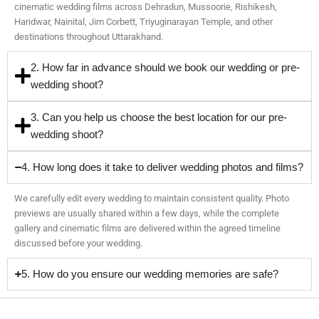
cinematic wedding films across Dehradun, Mussoorie, Rishikesh,
Haridwar, Nainital, Jim Corbett, Triyuginarayan Temple, and other
destinations throughout Uttarakhand.
2. How far in advance should we book our wedding or pre-
wedding shoot?
3. Can you help us choose the best location for our pre-
wedding shoot?
4. How long does it take to deliver wedding photos and films?
We carefully edit every wedding to maintain consistent quality. Photo
previews are usually shared within a few days, while the complete
gallery and cinematic films are delivered within the agreed timeline
discussed before your wedding.
5. How do you ensure our wedding memories are safe?