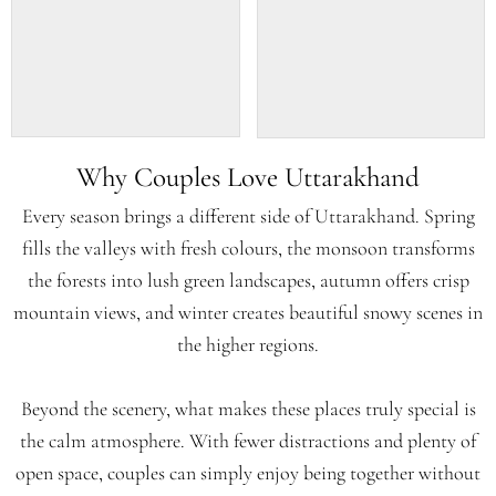
Why Couples Love Uttarakhand
Every season brings a different side of Uttarakhand. Spring
fills the valleys with fresh colours, the monsoon transforms
the forests into lush green landscapes, autumn offers crisp
mountain views, and winter creates beautiful snowy scenes in
the higher regions.
Beyond the scenery, what makes these places truly special is
the calm atmosphere. With fewer distractions and plenty of
open space, couples can simply enjoy being together without