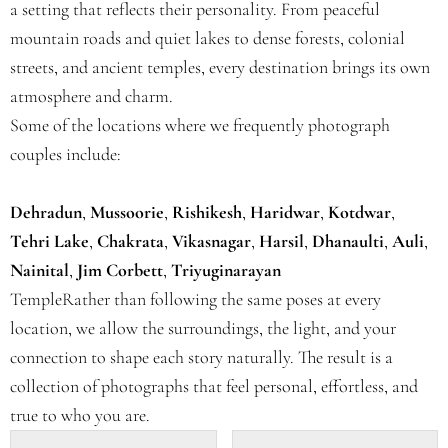
a setting that reflects their personality. From peaceful
mountain roads and quiet lakes to dense forests, colonial
streets, and ancient temples, every destination brings its own
atmosphere and charm.
Some of the locations where we frequently photograph
couples include:
Dehradun
,
Mussoorie
,
Rishikesh
,
Haridwar
,
Kotdwar
,
Tehri Lake
,
Chakrata
,
Vikasnagar
,
Harsil
,
Dhanaulti
,
Auli
,
Nainital
,
Jim Corbett
,
Triyuginarayan
TempleRather than following the same poses at every
location, we allow the surroundings, the light, and your
connection to shape each story naturally. The result is a
collection of photographs that feel personal, effortless, and
true to who you are.