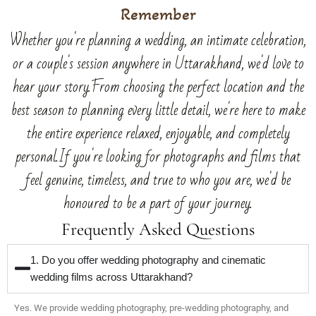
Remember
Whether you're planning a wedding, an intimate celebration,
or a couple's session anywhere in Uttarakhand, we'd love to
hear your story.From choosing the perfect location and the
best season to planning every little detail, we're here to make
the entire experience relaxed, enjoyable, and completely
personal.If you're looking for photographs and films that
feel genuine, timeless, and true to who you are, we'd be
honoured to be a part of your journey.
Frequently Asked Questions
1. Do you offer wedding photography and cinematic
wedding films across Uttarakhand?
Yes. We provide wedding photography, pre-wedding photography, and