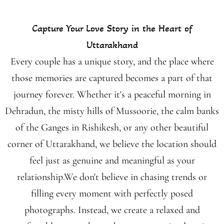
Capture Your Love Story in the Heart of
Uttarakhand
Every couple has a unique story, and the place where
those memories are captured becomes a part of that
journey forever. Whether it's a peaceful morning in
Dehradun, the misty hills of Mussoorie, the calm banks
of the Ganges in Rishikesh, or any other beautiful
corner of Uttarakhand, we believe the location should
feel just as genuine and meaningful as your
relationship.We don't believe in chasing trends or
filling every moment with perfectly posed
photographs. Instead, we create a relaxed and