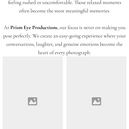
feeling rushed or uncomfortable. Those relaxed moments
often become the most meaningful memories.
At
Prism Eye Productions
, our focus is never on making you
pose perfectly. We create an easy-going experience where your
conversations, laughter, and genuine emotions become the
heart of every photograph.