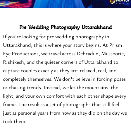
Pre Wedding Photography Uttarakhand
If you're looking for pre wedding photography in
Uttarakhand, this is where your story begins. At Prism
Eye Productions, we travel across Dehradun, Mussoorie,
Rishikesh, and the quieter corners of Uttarakhand to
capture couples exactly as they are: relaxed, real, and
completely themselves. We don't believe in forcing poses
or chasing trends. Instead, we let the mountains, the
light, and your own comfort with each other shape every
frame. The result is a set of photographs that still feel
just as personal years from now as they did on the day we
took them.