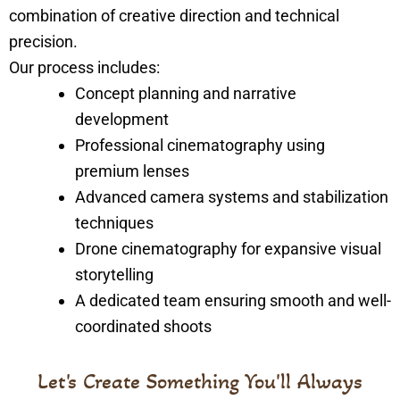
combination of creative direction and technical
precision.
Our process includes:
Concept planning and narrative
development
Professional cinematography using
premium lenses
Advanced camera systems and stabilization
techniques
Drone cinematography for expansive visual
storytelling
A dedicated team ensuring smooth and well-
coordinated shoots
Let's Create Something You'll Always