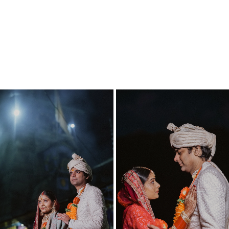
Triyuginarayan Temple