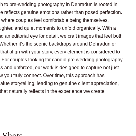
h to pre-wedding photography in Dehradun is rooted in
me reflects genuine emotions rather than posed perfection.
 where couples feel comfortable being themselves,
ughter, and quiet moments to unfold organically. With a
d an editorial eye for detail, we craft images that feel both
. Whether it’s the scenic backdrops around Dehradun or
that align with your story, every element is considered to
. For couples looking for candid pre wedding photography
s and unforced, our work is designed to capture not just
w you truly connect. Over time, this approach has
ue storytelling, leading to genuine client appreciation,
 that naturally reflects in the experience we create.
 Shots