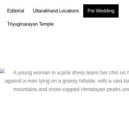
Skip
Editorial
Uttarakhand Locations
Pre Wedding
to
content
Triyuginarayan Temple