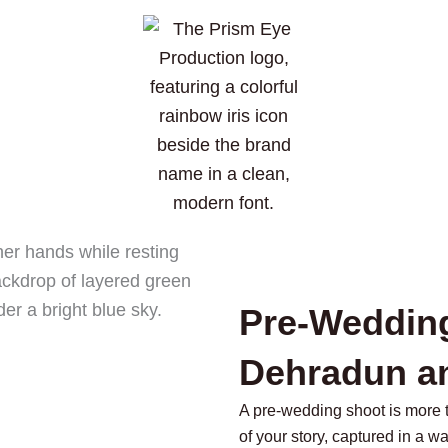
Pre-Weddin
Dehradun a
A pre-wedding shoot is more tha
of your story, captured in a wa