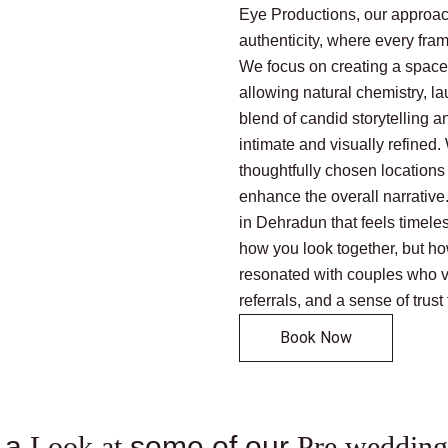
Eye Productions, our approac
authenticity, where every fra
We focus on creating a space
allowing natural chemistry, la
blend of candid storytelling an
intimate and visually refined
thoughtfully chosen locations 
enhance the overall narrative
in Dehradun that feels timeles
how you look together, but ho
resonated with couples who val
referrals, and a sense of trust
Book Now
 a
Look at
some of our
Pre wedding