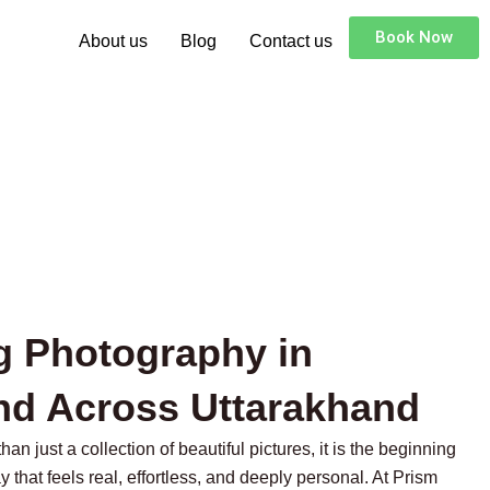
Book Now
About us
Blog
Contact us
g Photography in
nd Across Uttarakhand
n just a collection of beautiful pictures, it is the beginning
y that feels real, effortless, and deeply personal. At Prism