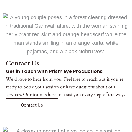
Contact Us
Get in Touch with Prism Eye Productions
We’d love to hear from you! Feel free to reach out if you’re
ready to book your session or have questions about our
services. Our team is here to assist you every step of the way.
Contact Us