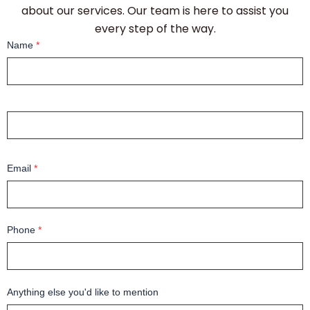
about our services. Our team is here to assist you
every step of the way.
Name
*
Email
*
Phone
*
Anything else you'd like to mention