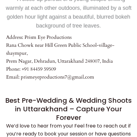
Address: Prism Eye Productions
Rana Chowk near Hill Green Public School-village-
shaympur,
Prem Nagar, Dehradun, Uttarakhand 248007, India
Phone: +91 84459 59509
Email: prismeyeproductions7@gmail.com
Best Pre-Wedding & Wedding Shoots
in Uttarakhand – Capture Your
Forever
We’d love to hear from you! Feel free to reach out if
you’re ready to book your session or have questions