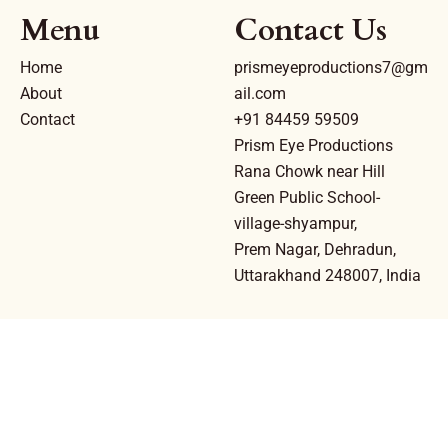
Menu
Contact Us
Home
prismeyeproductions7@gm
About
ail.com
Contact
+91 84459 59509
Prism Eye Productions
Rana Chowk near Hill
Green Public School-
village-shyampur,
Prem Nagar, Dehradun,
Uttarakhand 248007, India