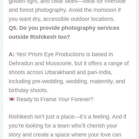
golden light, and clear skies—ideal for riverside
and forest photography. Avoid the monsoon if
you want dry, accessible outdoor locations.
Q5. Do you provide photography services
outside Rishikesh too?
A:
Yes! Prism Eye Productions is based in
Dehradun and Mussoorie, but it offers a range of
shoots across Uttarakhand and pan-India,
including pre-wedding, wedding, maternity, and
birthday shoots.
Ready to Frame
Your
Forever?
Rishikesh isn’t just a place—it’s a feeling. And if
you’re looking for a team who’ll cherish your
story and create a space where your love can