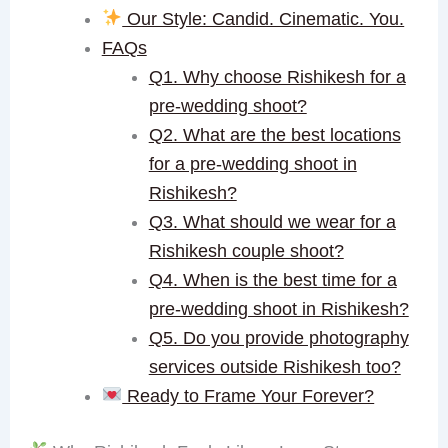
Our Style: Candid. Cinematic. You.
FAQs
Q1. Why choose Rishikesh for a
pre-wedding shoot?
Q2. What are the best locations
for a pre-wedding shoot in
Rishikesh?
Q3. What should we wear for a
Rishikesh couple shoot?
Q4. When is the best time for a
pre-wedding shoot in Rishikesh?
Q5. Do you provide photography
services outside Rishikesh too?
Ready to Frame Your Forever?