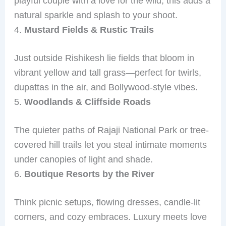
playful couple with a love for the wild, this adds a
natural sparkle and splash to your shoot.
4.
Mustard Fields & Rustic Trails
Just outside Rishikesh lie fields that bloom in
vibrant yellow and tall grass—perfect for twirls,
dupattas in the air, and Bollywood-style vibes.
5.
Woodlands & Cliffside Roads
The quieter paths of Rajaji National Park or tree-
covered hill trails let you steal intimate moments
under canopies of light and shade.
6.
Boutique Resorts by the River
Think picnic setups, flowing dresses, candle-lit
corners, and cozy embraces. Luxury meets love