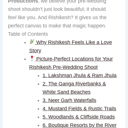
Productions
, we believe your pre-wedding
shoot shouldn’t just look beautiful; it should
feel
like you. And Rishikesh? It gives us the
perfect canvas to make that magic happen.
Table of Contents
Why Rishikesh Feels Like a Love
Story
Picture-Perfect Locations for Your
Rishikesh Pre-Wedding Shoot
1. Lakshman Jhula & Ram Jhula
2. The Ganga Riverbanks &
White Sand Beaches
3. Neer Garh Waterfalls
4. Mustard Fields & Rustic Trails
5. Woodlands & Cliffside Roads
6. Boutique Resorts by the River