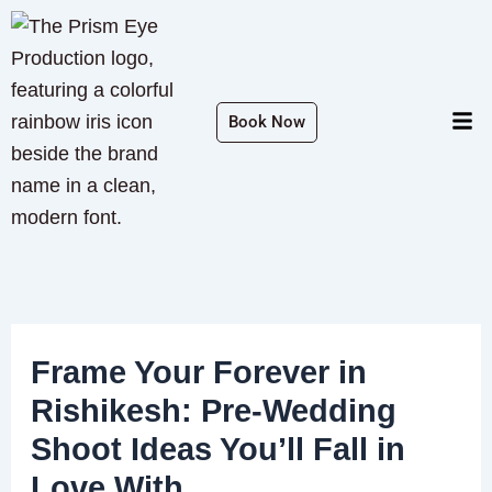
Skip
to
content
Men
Book Now
Frame Your Forever in
Rishikesh: Pre-Wedding
Shoot Ideas You’ll Fall in
Love With