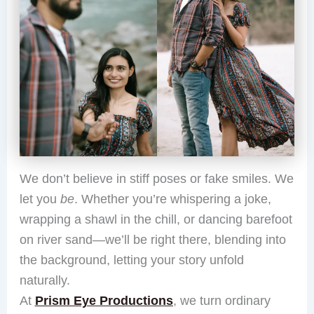
We don’t believe in stiff poses or fake smiles. We
let you
be
. Whether you’re whispering a joke,
wrapping a shawl in the chill, or dancing barefoot
on river sand—we’ll be right there, blending into
the background, letting your story unfold
naturally.
At
Prism Eye Productions
, we turn ordinary