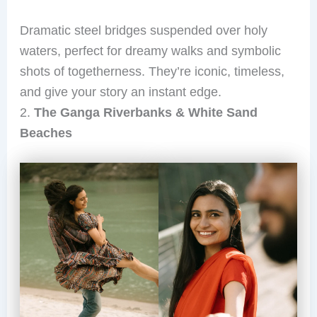
Dramatic steel bridges suspended over holy
waters, perfect for dreamy walks and symbolic
shots of togetherness. They’re iconic, timeless,
and give your story an instant edge.
2.
The Ganga Riverbanks & White Sand
Beaches