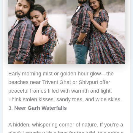
Early morning mist or golden hour glow—the
beaches near Triveni Ghat or Shivpuri offer
peaceful frames filled with warmth and light.
Think stolen kisses, sandy toes, and wide skies.
3.
Neer Garh Waterfalls
A hidden, whispering corner of nature. If you’re a