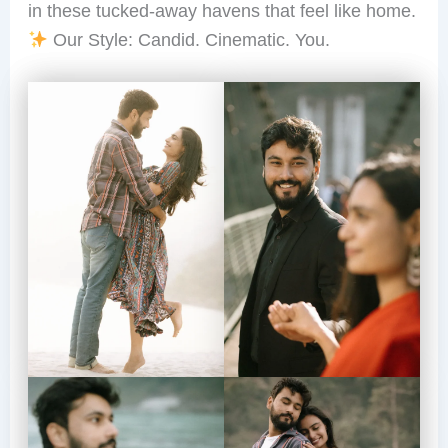
in these tucked-away havens that feel like home.
Our Style: Candid. Cinematic. You.