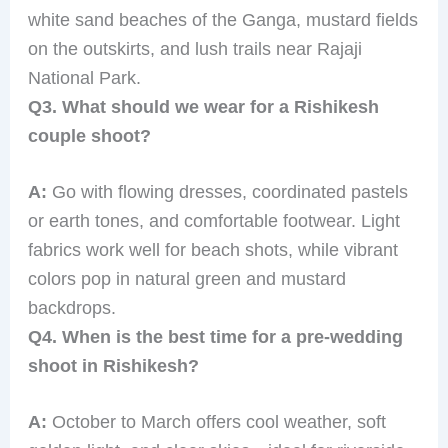
white sand beaches of the Ganga, mustard fields
on the outskirts, and lush trails near Rajaji
National Park.
Q3. What should we wear for a Rishikesh
couple shoot?
A:
Go with flowing dresses, coordinated pastels
or earth tones, and comfortable footwear. Light
fabrics work well for beach shots, while vibrant
colors pop in natural green and mustard
backdrops.
Q4. When is the best time for a pre-wedding
shoot in Rishikesh?
A:
October to March offers cool weather, soft