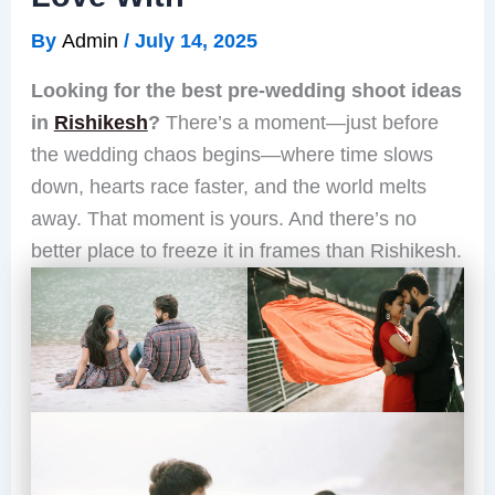
By
Admin
/
July 14, 2025
Looking for the best pre-wedding shoot ideas
in
Rishikesh
?
There’s a moment—just before
the wedding chaos begins—where time slows
down, hearts race faster, and the world melts
away. That moment is yours. And there’s no
better place to freeze it in frames than Rishikesh.