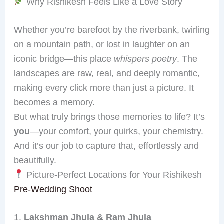
Why Rishikesh Feels Like a Love Story
Whether you’re barefoot by the riverbank, twirling
on a mountain path, or lost in laughter on an
iconic bridge—this place
whispers poetry
. The
landscapes are raw, real, and deeply romantic,
making every click more than just a picture. It
becomes a memory.
But what truly brings those memories to life? It’s
you
—your comfort, your quirks, your chemistry.
And it’s our job to capture that, effortlessly and
beautifully.
Picture-Perfect Locations for Your Rishikesh
Pre-Wedding Shoot
1.
Lakshman Jhula & Ram Jhula