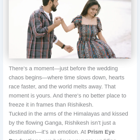
There’s a moment—just before the wedding
chaos begins—where time slows down, hearts
race faster, and the world melts away. That
moment is yours. And there’s no better place to
freeze it in frames than Rishikesh.
Tucked in the arms of the Himalayas and kissed
by the flowing Ganga, Rishikesh isn’t just a
destination—it’s an emotion. At
Prism Eye