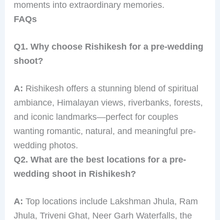
moments into extraordinary memories.
FAQs
Q1. Why choose Rishikesh for a pre-wedding
shoot?
A:
Rishikesh offers a stunning blend of spiritual
ambiance, Himalayan views, riverbanks, forests,
and iconic landmarks—perfect for couples
wanting romantic, natural, and meaningful pre-
wedding photos.
Q2. What are the best locations for a pre-
wedding shoot in Rishikesh?
A:
Top locations include Lakshman Jhula, Ram
Jhula, Triveni Ghat, Neer Garh Waterfalls, the