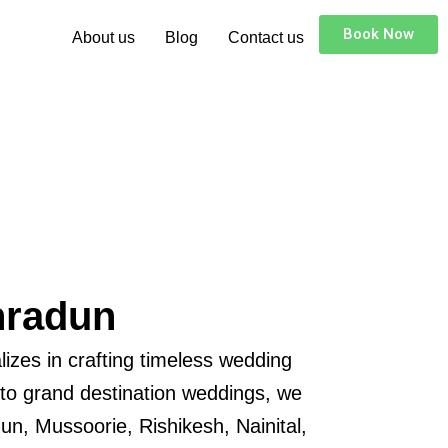
Book Now
About us
Blog
Contact us
hradun
izes in crafting timeless wedding
 to grand destination weddings, we
un, Mussoorie, Rishikesh, Nainital,