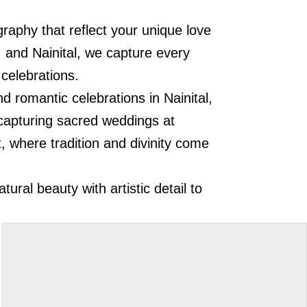
raphy that reflect your unique love
, and Nainital, we capture every
 celebrations.
d romantic celebrations in Nainital,
n capturing sacred weddings at
, where tradition and divinity come
.
ral beauty with artistic detail to