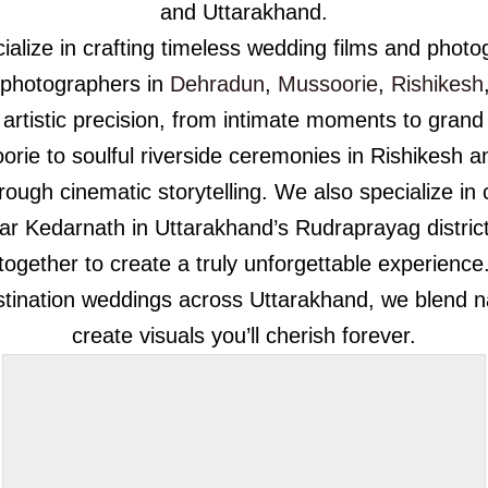
and Uttarakhand.
alize in crafting timeless wedding films and photog
 photographers in
Dehradun
,
Mussoorie
,
Rishikesh
artistic precision, from intimate moments to grand
rie to soulful riverside ceremonies in Rishikesh an
through cinematic storytelling. We also specialize i
ear Kedarnath in Uttarakhand’s Rudraprayag district
together to create a truly unforgettable experience
ination weddings across Uttarakhand, we blend natu
create visuals you’ll cherish forever.