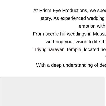
At Prism Eye Productions, we speci
story. As experienced wedding
emotion with 
From scenic hill weddings in Mussoo
we bring your vision to life 
Triyuginarayan Temple
, located n
With a deep understanding of dest