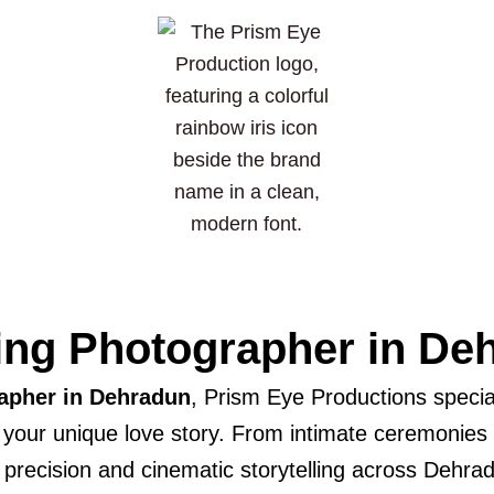
ng Photographer in De
apher in Dehradun
, Prism Eye Productions special
t your unique love story. From intimate ceremonies
c precision and cinematic storytelling across Dehrad