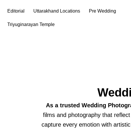
Skip
Editorial
Uttarakhand Locations
Pre Wedding
to
content
Triyuginarayan Temple
Weddi
As a trusted Wedding Photogr
films and photography that reflec
capture every emotion with artisti