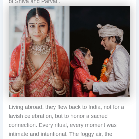
of Shiva and Parvati.
Living abroad, they flew back to India, not for a
lavish celebration, but to honor a sacred
connection. Every ritual, every moment was
intimate and intentional. The foggy air, the