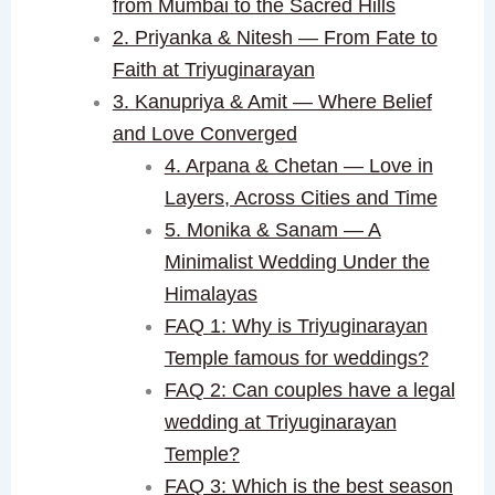
from Mumbai to the Sacred Hills
2. Priyanka & Nitesh — From Fate to
Faith at Triyuginarayan
3. Kanupriya & Amit — Where Belief
and Love Converged
4. Arpana & Chetan — Love in
Layers, Across Cities and Time
5. Monika & Sanam — A
Minimalist Wedding Under the
Himalayas
FAQ 1: Why is Triyuginarayan
Temple famous for weddings?
FAQ 2: Can couples have a legal
wedding at Triyuginarayan
Temple?
FAQ 3: Which is the best season