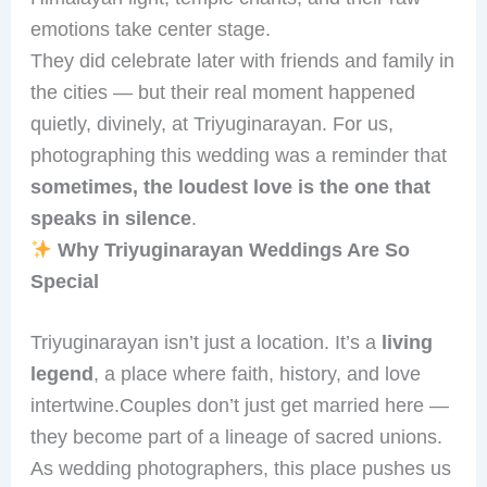
emotions take center stage.
They did celebrate later with friends and family in
the cities — but their real moment happened
quietly, divinely, at Triyuginarayan. For us,
photographing this wedding was a reminder that
sometimes, the loudest love is the one that
speaks in silence
.
Why Triyuginarayan Weddings Are So
Special
Triyuginarayan isn’t just a location. It’s a
living
legend
, a place where faith, history, and love
intertwine.Couples don’t just get married here —
they become part of a lineage of sacred unions.
As wedding photographers, this place pushes us