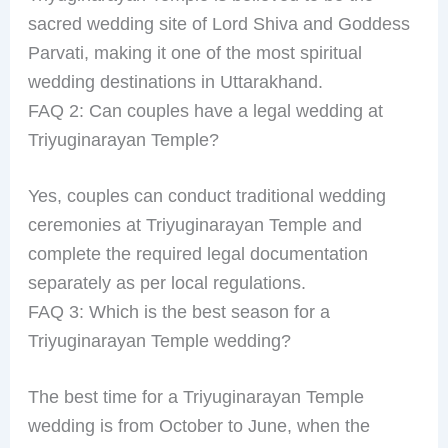
sacred wedding site of Lord Shiva and Goddess
Parvati, making it one of the most spiritual
wedding destinations in Uttarakhand.
FAQ 2: Can couples have a legal wedding at
Triyuginarayan Temple?
Yes, couples can conduct traditional wedding
ceremonies at Triyuginarayan Temple and
complete the required legal documentation
separately as per local regulations.
FAQ 3: Which is the best season for a
Triyuginarayan Temple wedding?
The best time for a Triyuginarayan Temple
wedding is from October to June, when the