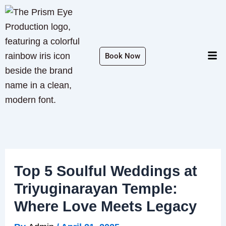
Skip
to
content
Men
Book Now
Top 5 Soulful Weddings at
Triyuginarayan Temple:
Where Love Meets Legacy