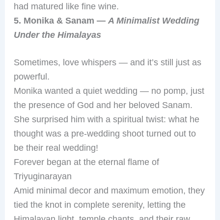
had matured like fine wine.
5. Monika & Sanam —
A Minimalist Wedding
Under the Himalayas
Sometimes, love whispers — and it’s still just as
powerful.
Monika wanted a quiet wedding — no pomp, just
the presence of God and her beloved Sanam.
She surprised him with a spiritual twist: what he
thought was a pre-wedding shoot turned out to
be their real wedding!
Forever began at the eternal flame of
Triyuginarayan
Amid minimal decor and maximum emotion, they
tied the knot in complete serenity, letting the
Himalayan light, temple chants, and their raw