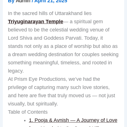
By
Admin
/
April 21, 2025
In the sacred hills of Uttarakhand lies
Triyuginarayan Temple
— a spiritual gem
believed to be the celestial wedding venue of
Lord Shiva and Goddess Parvati. Today, it
stands not only as a place of worship but also as
a dream wedding destination for couples seeking
something meaningful, timeless, and rooted in
legacy.
At Prism Eye Productions, we’ve had the
privilege of capturing many such love stories,
and here are five that truly moved us — not just
visually, but spiritually.
Table of Contents
1. Pooja & Avnish — A Journey of Love