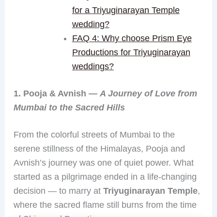
for a Triyuginarayan Temple
wedding?
FAQ 4: Why choose Prism Eye
Productions for Triyuginarayan
weddings?
1. Pooja & Avnish —
A Journey of Love from
Mumbai to the Sacred Hills
From the colorful streets of Mumbai to the
serene stillness of the Himalayas, Pooja and
Avnish’s journey was one of quiet power. What
started as a pilgrimage ended in a life-changing
decision — to marry at
Triyuginarayan Temple
,
where the sacred flame still burns from the time