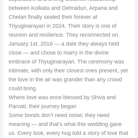
between Kolkata and Dehradun, Arpana and
Chetan finally sealed their forever at
Triyuginarayan in 2024. Their story is one of
reunion and resilience. They reconnected on
January 1st, 2016 — a date they always held
close — and chose to marry in the divine
embrace of Triyuginarayan. The ceremony was
intimate, with only their closest ones present, yet
the love in the air was grander than any crowd
could bring.
Where love was once blessed by Shiva and
Parvati, their journey began
Some bonds don’t need noise; they need
meaning — and that’s what this wedding gave
us. Every look, every hug told a story of love that