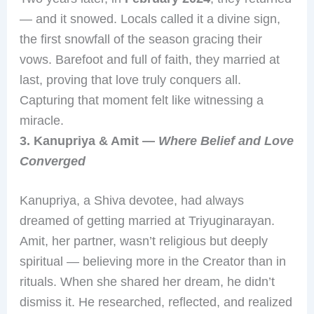
— and it snowed. Locals called it a divine sign,
the first snowfall of the season gracing their
vows. Barefoot and full of faith, they married at
last, proving that love truly conquers all.
Capturing that moment felt like witnessing a
miracle.
3. Kanupriya & Amit —
Where Belief and Love
Converged
Kanupriya, a Shiva devotee, had always
dreamed of getting married at Triyuginarayan.
Amit, her partner, wasn’t religious but deeply
spiritual — believing more in the Creator than in
rituals. When she shared her dream, he didn’t
dismiss it. He researched, reflected, and realized