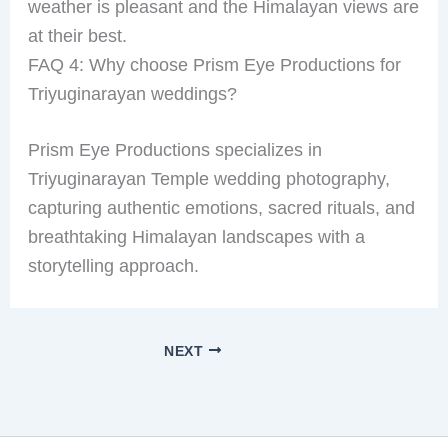
weather is pleasant and the Himalayan views are
at their best.
FAQ 4: Why choose Prism Eye Productions for
Triyuginarayan weddings?
Prism Eye Productions specializes in
Triyuginarayan Temple wedding photography,
capturing authentic emotions, sacred rituals, and
breathtaking Himalayan landscapes with a
storytelling approach.
NEXT