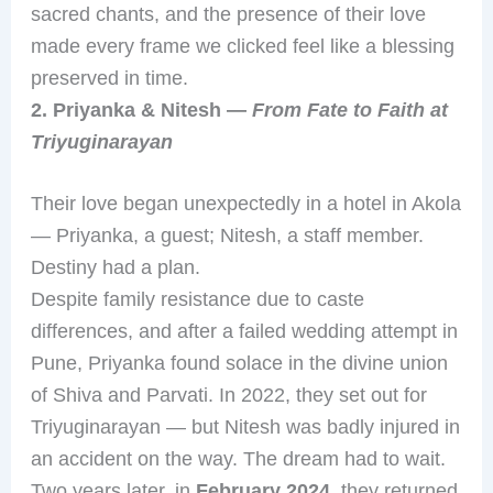
sacred chants, and the presence of their love
made every frame we clicked feel like a blessing
preserved in time.
2. Priyanka & Nitesh —
From Fate to Faith at
Triyuginarayan
Their love began unexpectedly in a hotel in Akola
— Priyanka, a guest; Nitesh, a staff member.
Destiny had a plan.
Despite family resistance due to caste
differences, and after a failed wedding attempt in
Pune, Priyanka found solace in the divine union
of Shiva and Parvati. In 2022, they set out for
Triyuginarayan — but Nitesh was badly injured in
an accident on the way. The dream had to wait.
Two years later, in
February 2024
, they returned