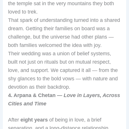
the temple sat in the very mountains they both
loved to trek.
That spark of understanding turned into a shared
dream. Getting their families on board was a
challenge, but the universe had other plans —
both families welcomed the idea with joy.
Their wedding was a union of belief systems,
built not just on rituals but on mutual respect,
love, and support. We captured it all — from the
shy glances to the bold vows — with nature and
devotion as their backdrop.
4. Arpana & Chetan —
Love in Layers, Across
Cities and Time
After
eight years
of being in love, a brief
separation, and a long-distance relationship