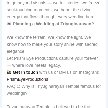
to go beyond visuals — we tell stories, we freeze
soul-touching moments, we honor the divine
energy that flows through every wedding here.
Planning a Wedding at Triyuginarayan?
We know the terrain. We know the light. We
know how to make your story shine with sacred
elegance.
Let Prism Eye Productions capture your forever
— where love meets legacy.
Get in touch
with us or DM us on Instagram:
PrismEyeProductions
FAQ 1: Why is Triyuginarayan Temple famous for
weddings?
Triyuginarayan Temple is believed to be the