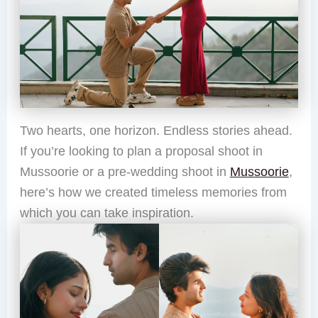
Two hearts, one horizon. Endless stories ahead.
If you’re looking to plan a proposal shoot in
Mussoorie or a pre-wedding shoot in
Mussoorie
,
here’s how we created timeless memories from
which you can take inspiration.