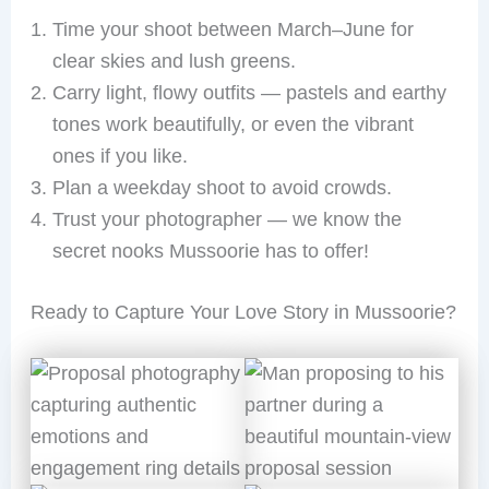
Time your shoot between March–June for
clear skies and lush greens.
Carry light, flowy outfits — pastels and earthy
tones work beautifully, or even the vibrant
ones if you like.
Plan a weekday shoot to avoid crowds.
Trust your photographer — we know the
secret nooks Mussoorie has to offer!
Ready to Capture Your Love Story in Mussoorie?