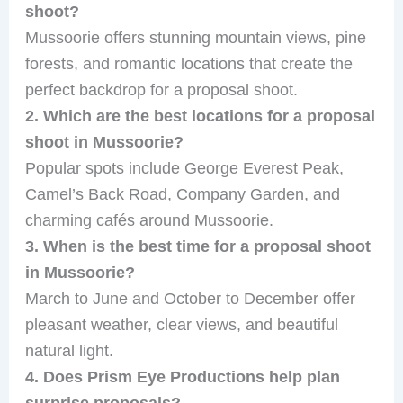
shoot?
Mussoorie offers stunning mountain views, pine
forests, and romantic locations that create the
perfect backdrop for a proposal shoot.
2. Which are the best locations for a proposal
shoot in Mussoorie?
Popular spots include George Everest Peak,
Camel’s Back Road, Company Garden, and
charming cafés around Mussoorie.
3. When is the best time for a proposal shoot
in Mussoorie?
March to June and October to December offer
pleasant weather, clear views, and beautiful
natural light.
4. Does Prism Eye Productions help plan
surprise proposals?