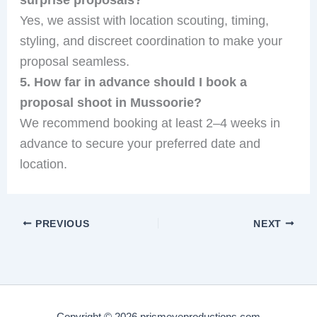
Yes, we assist with location scouting, timing,
styling, and discreet coordination to make your
proposal seamless.
5. How far in advance should I book a
proposal shoot in Mussoorie?
We recommend booking at least 2–4 weeks in
advance to secure your preferred date and
location.
PREVIOUS
NEXT