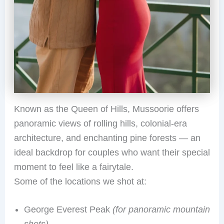
Known as the Queen of Hills, Mussoorie offers
panoramic views of rolling hills, colonial-era
architecture, and enchanting pine forests — an
ideal backdrop for couples who want their special
moment to feel like a fairytale.
Some of the locations we shot at:
George Everest Peak
(for panoramic mountain