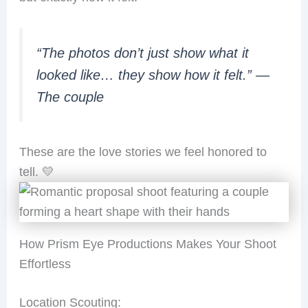
“The photos don’t just show what it
looked like… they show how it felt.”
—
The couple
These are the love stories we feel honored to
tell. 💛
How Prism Eye Productions Makes Your Shoot
Effortless
Location Scouting: