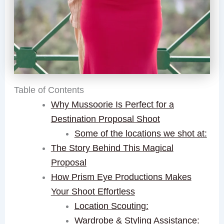
Table of Contents
Why Mussoorie Is Perfect for a
Destination Proposal Shoot
Some of the locations we shot at:
The Story Behind This Magical
Proposal
How Prism Eye Productions Makes
Your Shoot Effortless
Location Scouting:
Wardrobe & Styling Assistance: