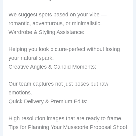
We suggest spots based on your vibe —
romantic, adventurous, or minimalistic.
Wardrobe & Styling Assistance:
Helping you look picture-perfect without losing
your natural spark.
Creative Angles & Candid Moments:
Our team captures not just poses but raw
emotions.
Quick Delivery & Premium Edits:
High-resolution images that are ready to frame.
Tips for Planning Your Mussoorie Proposal Shoot