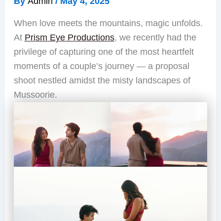
By
Admin
/
May 4, 2025
When love meets the mountains, magic unfolds.
At
Prism Eye Productions
, we recently had the
privilege of capturing one of the most heartfelt
moments of a couple’s journey — a proposal
shoot nestled amidst the misty landscapes of
Mussoorie.