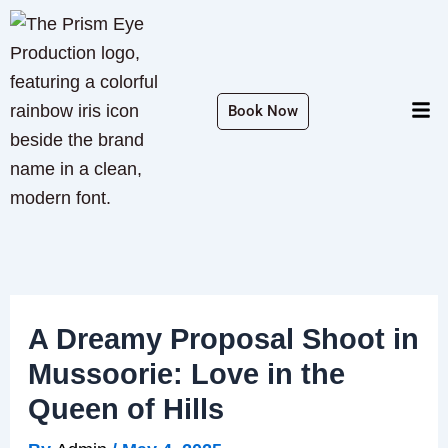
Skip
to
content
Men
Book Now
A Dreamy Proposal Shoot in
Mussoorie: Love in the
Queen of Hills