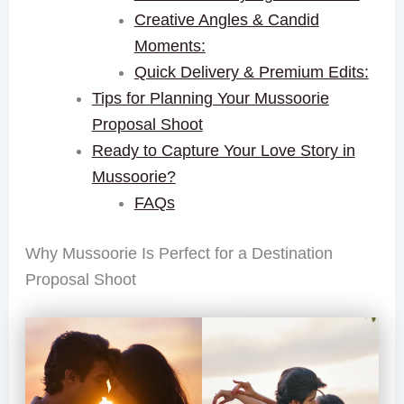
Creative Angles & Candid
Moments:
Quick Delivery & Premium Edits:
Tips for Planning Your Mussoorie
Proposal Shoot
Ready to Capture Your Love Story in
Mussoorie?
FAQs
Why Mussoorie Is Perfect for a Destination
Proposal Shoot