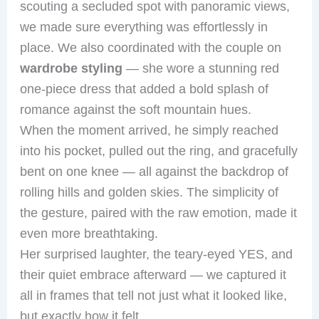
scouting a secluded spot with panoramic views,
we made sure everything was effortlessly in
place. We also coordinated with the couple on
wardrobe styling
— she wore a stunning red
one-piece dress that added a bold splash of
romance against the soft mountain hues.
When the moment arrived, he simply reached
into his pocket, pulled out the ring, and gracefully
bent on one knee — all against the backdrop of
rolling hills and golden skies. The simplicity of
the gesture, paired with the raw emotion, made it
even more breathtaking.
Her surprised laughter, the teary-eyed YES, and
their quiet embrace afterward — we captured it
all in frames that tell not just what it looked like,
but exactly how it felt.