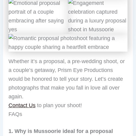
Whether it’s a proposal, a pre-wedding shoot, or
a couple’s getaway, Prism Eye Productions
would be honored to tell your story. Let’s create
photographs that make you fall in love all over
again.
Contact Us
to plan your shoot!
FAQs
1. Why is Mussoorie ideal for a proposal