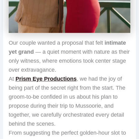
Our couple wanted a proposal that felt
intimate
yet grand
— a quiet moment with nature as their
only witness, where emotions took center stage
over extravagance.
At
Prism Eye Productions
, we had the joy of
being part of the secret right from the start. The
groom-to-be confided in us about his plan to
propose during their trip to Mussoorie, and
together, we carefully orchestrated every detail
behind the scenes.
From suggesting the perfect golden-hour slot to