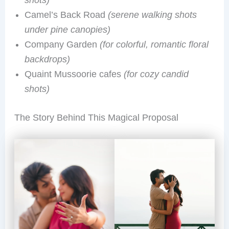
shots)
Camel’s Back Road
(serene walking shots
under pine canopies)
Company Garden
(for colorful, romantic floral
backdrops)
Quaint Mussoorie cafes
(for cozy candid
shots)
The Story Behind This Magical Proposal